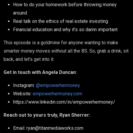
How to do your homework before throwing money
around
Real talk on the ethics of real estate investing
Financial education and why it’s so damn important
This episode is a goldmine for anyone wanting to make
smarter money moves without all the BS. So, grab a drink, sit
back, and let’s get into it.
Get in touch with Angela Duncan:
Instagram:
@empowerhermoney
Website:
empowerhermoney.com
https://www.linkedin.com/in/empowerhermoney/
Reach out to yours truly, Ryan Sherrer:
Email: ryan@titanmediaworks.com