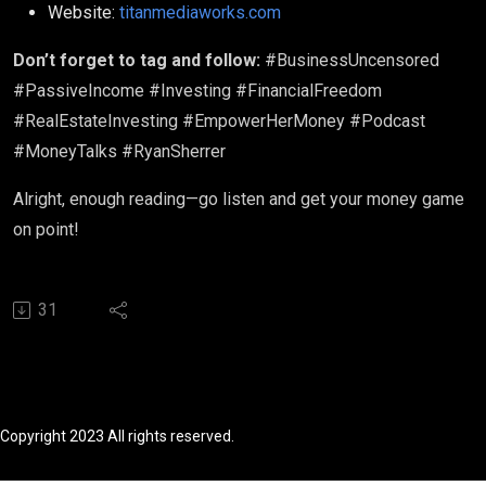
Website:
titanmediaworks.com
Don’t forget to tag and follow:
#BusinessUncensored
#PassiveIncome #Investing #FinancialFreedom
#RealEstateInvesting #EmpowerHerMoney #Podcast
#MoneyTalks #RyanSherrer
Alright, enough reading—go listen and get your money game
on point!
31
Copyright 2023 All rights reserved.