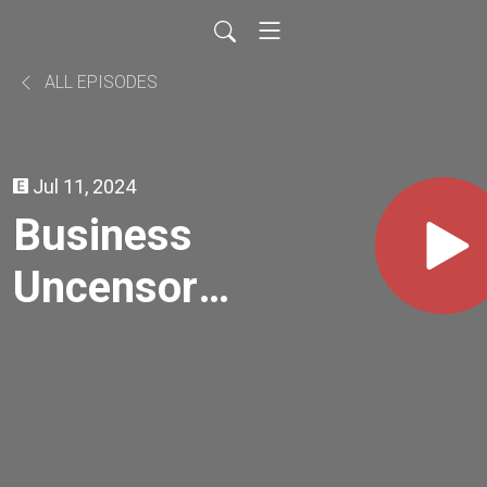
ALL EPISODES
Jul 11, 2024
Business
Uncensored
| Angela
Duncan