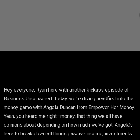
Hey everyone, Ryan here with another kickass episode of
Business Uncensored. Today, we're diving headfirst into the
money game with Angela Duncan from Empower Her Money.
Yeah, you heard me right—money, that thing we all have
opinions about depending on how much we've got. Angela’s
here to break down all things passive income, investments,