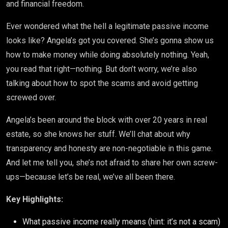
and financial freedom.
Ever wondered what the hell a legitimate passive income
looks like? Angela’s got you covered. She’s gonna show us
how to make money while doing absolutely nothing. Yeah,
you read that right—nothing. But don’t worry, we’re also
talking about how to spot the scams and avoid getting
screwed over.
Angela’s been around the block with over 20 years in real
estate, so she knows her stuff. We’ll chat about why
transparency and honesty are non-negotiable in this game.
And let me tell you, she’s not afraid to share her own screw-
ups—because let’s be real, we’ve all been there.
Key Highlights:
What passive income really means (hint: it’s not a scam)